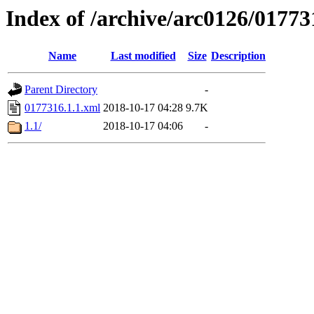
Index of /archive/arc0126/01773
Name
Last modified
Size
Description
Parent Directory
-
0177316.1.1.xml
2018-10-17 04:28
9.7K
1.1/
2018-10-17 04:06
-