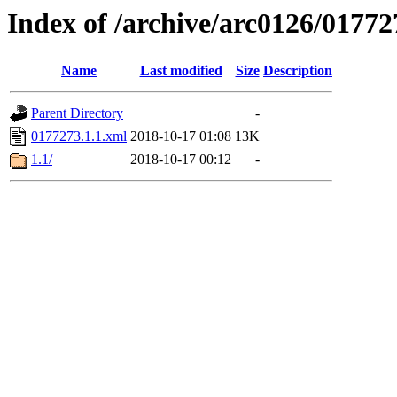
Index of /archive/arc0126/01772
Name
Last modified
Size
Description
Parent Directory
-
0177273.1.1.xml
2018-10-17 01:08
13K
1.1/
2018-10-17 00:12
-