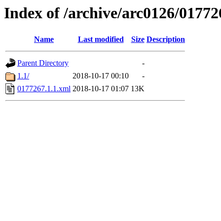
Index of /archive/arc0126/01772
Name
Last modified
Size
Description
Parent Directory
-
1.1/
2018-10-17 00:10
-
0177267.1.1.xml
2018-10-17 01:07
13K