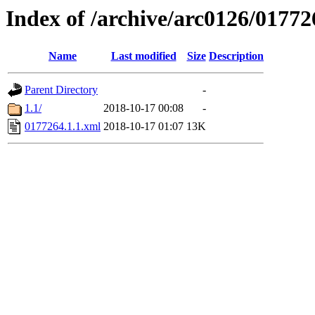
Index of /archive/arc0126/01772
Name
Last modified
Size
Description
Parent Directory
-
1.1/
2018-10-17 00:08
-
0177264.1.1.xml
2018-10-17 01:07
13K