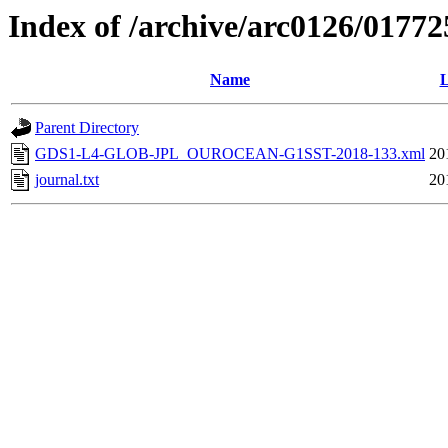
Index of /archive/arc0126/01772
Name
L
Parent Directory
GDS1-L4-GLOB-JPL_OUROCEAN-G1SST-2018-133.xml
20
journal.txt
20