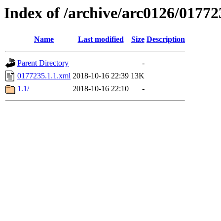
Index of /archive/arc0126/01772
Name
Last modified
Size
Description
Parent Directory
-
0177235.1.1.xml
2018-10-16 22:39
13K
1.1/
2018-10-16 22:10
-