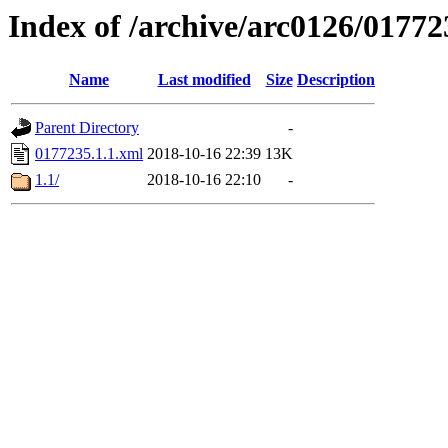
Index of /archive/arc0126/01772
Name
Last modified
Size
Description
Parent Directory
-
0177235.1.1.xml
2018-10-16 22:39
13K
1.1/
2018-10-16 22:10
-