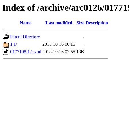
Index of /archive/arc0126/01771
Name
Last modified
Size
Description
Parent Directory
-
1.1/
2018-10-16 00:15
-
0177198.1.1.xml
2018-10-16 03:55
13K