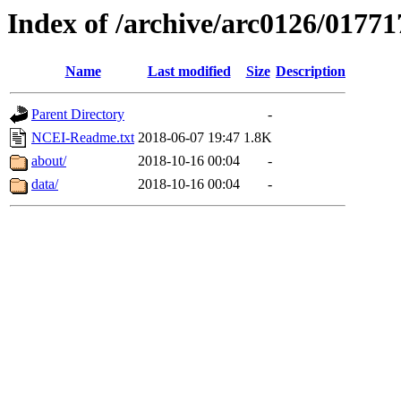
Index of /archive/arc0126/01771
Name
Last modified
Size
Description
Parent Directory
-
NCEI-Readme.txt
2018-06-07 19:47
1.8K
about/
2018-10-16 00:04
-
data/
2018-10-16 00:04
-