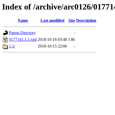
Index of /archive/arc0126/01771
Name
Last modified
Size
Description
Parent Directory
-
0177141.1.1.xml
2018-10-16 03:48
13K
1.1/
2018-10-15 22:06
-