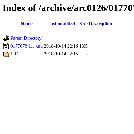
Index of /archive/arc0126/01770
Name
Last modified
Size
Description
Parent Directory
-
0177076.1.1.xml
2018-10-14 22:16
13K
1.1/
2018-10-14 22:15
-