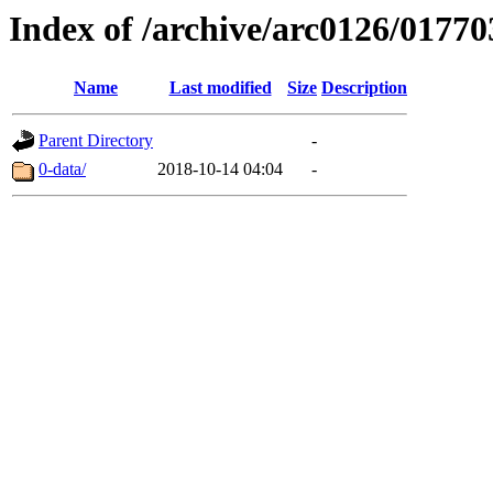
Index of /archive/arc0126/01770
Name
Last modified
Size
Description
Parent Directory
-
0-data/
2018-10-14 04:04
-