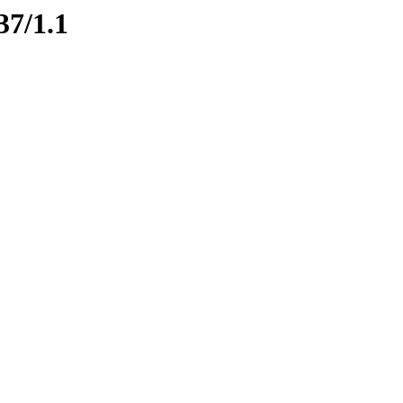
37/1.1