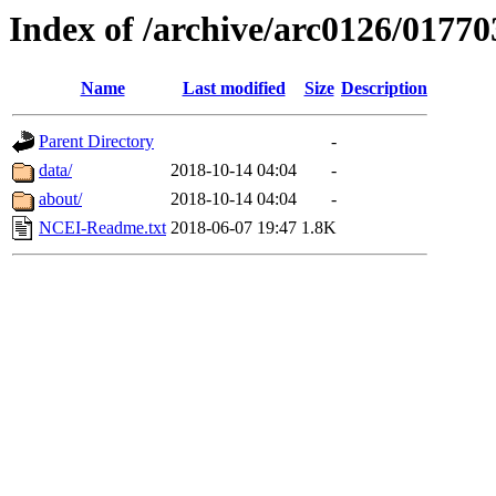
Index of /archive/arc0126/01770
Name
Last modified
Size
Description
Parent Directory
-
data/
2018-10-14 04:04
-
about/
2018-10-14 04:04
-
NCEI-Readme.txt
2018-06-07 19:47
1.8K