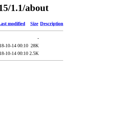
15/1.1/about
ast modified
Size
Description
-
18-10-14 00:10
28K
18-10-14 00:10
2.5K