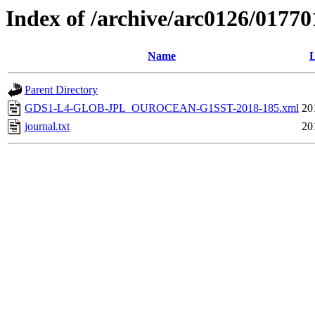
Index of /archive/arc0126/01770
Name
L
Parent Directory
GDS1-L4-GLOB-JPL_OUROCEAN-G1SST-2018-185.xml
20
journal.txt
20