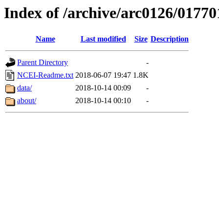
Index of /archive/arc0126/01770
Name
Last modified
Size
Description
Parent Directory
-
NCEI-Readme.txt
2018-06-07 19:47
1.8K
data/
2018-10-14 00:09
-
about/
2018-10-14 00:10
-