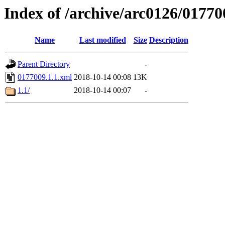
Index of /archive/arc0126/01770
Name
Last modified
Size
Description
Parent Directory
-
0177009.1.1.xml
2018-10-14 00:08
13K
1.1/
2018-10-14 00:07
-