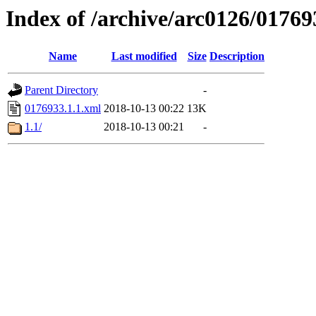
Index of /archive/arc0126/01769
Name
Last modified
Size
Description
Parent Directory
-
0176933.1.1.xml
2018-10-13 00:22
13K
1.1/
2018-10-13 00:21
-