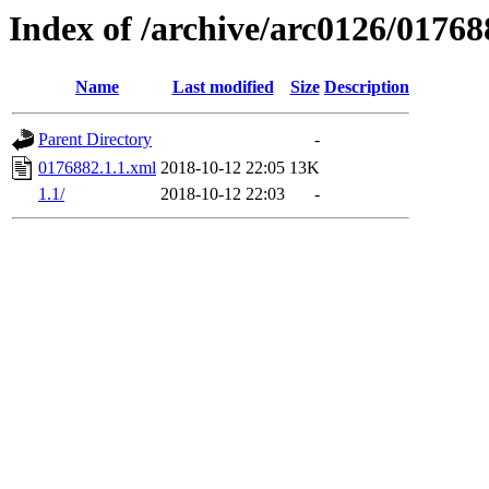
Index of /archive/arc0126/01768
Name
Last modified
Size
Description
Parent Directory
-
0176882.1.1.xml
2018-10-12 22:05
13K
1.1/
2018-10-12 22:03
-