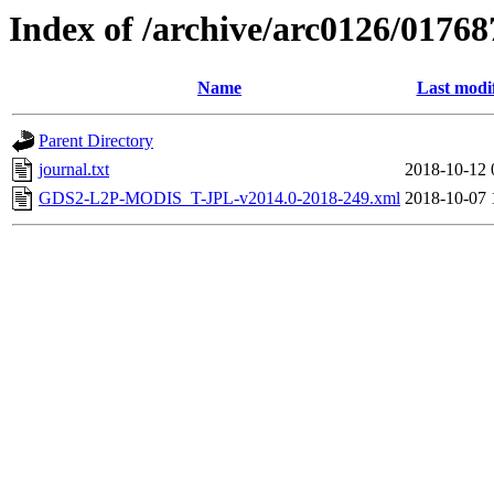
Index of /archive/arc0126/01768
Name
Last modi
Parent Directory
journal.txt
2018-10-12 
GDS2-L2P-MODIS_T-JPL-v2014.0-2018-249.xml
2018-10-07 