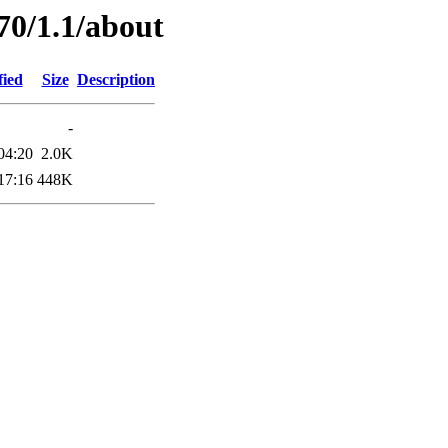
70/1.1/about
fied
Size
Description
-
04:20
2.0K
17:16
448K