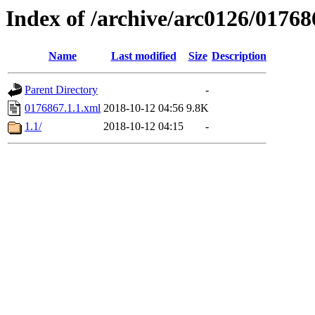
Index of /archive/arc0126/01768
Name
Last modified
Size
Description
Parent Directory
-
0176867.1.1.xml
2018-10-12 04:56
9.8K
1.1/
2018-10-12 04:15
-