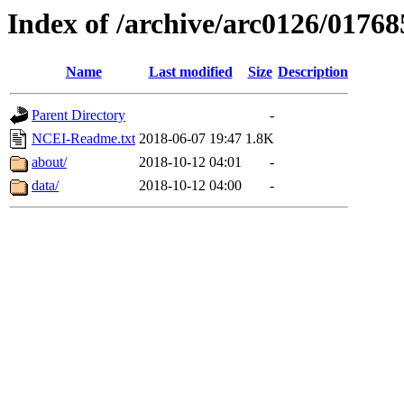
Index of /archive/arc0126/01768
Name
Last modified
Size
Description
Parent Directory
-
NCEI-Readme.txt
2018-06-07 19:47
1.8K
about/
2018-10-12 04:01
-
data/
2018-10-12 04:00
-