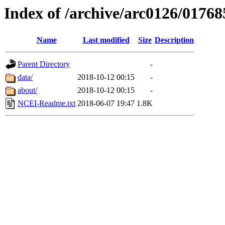
Index of /archive/arc0126/01768
Name
Last modified
Size
Description
Parent Directory
-
data/
2018-10-12 00:15
-
about/
2018-10-12 00:15
-
NCEI-Readme.txt
2018-06-07 19:47
1.8K