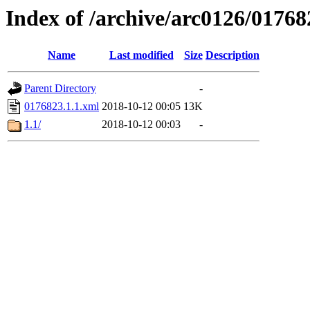
Index of /archive/arc0126/01768
Name
Last modified
Size
Description
Parent Directory
-
0176823.1.1.xml
2018-10-12 00:05
13K
1.1/
2018-10-12 00:03
-