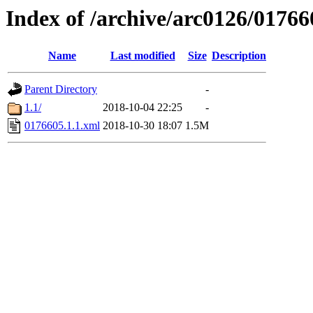
Index of /archive/arc0126/01766
Name
Last modified
Size
Description
Parent Directory
-
1.1/
2018-10-04 22:25
-
0176605.1.1.xml
2018-10-30 18:07
1.5M