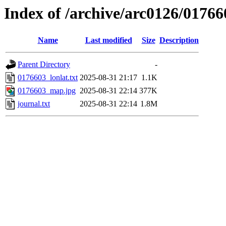
Index of /archive/arc0126/01766
Name
Last modified
Size
Description
Parent Directory
-
0176603_lonlat.txt
2025-08-31 21:17
1.1K
0176603_map.jpg
2025-08-31 22:14
377K
journal.txt
2025-08-31 22:14
1.8M