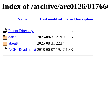
Index of /archive/arc0126/01766
Name
Last modified
Size
Description
Parent Directory
-
data/
2025-08-31 21:19
-
about/
2025-08-31 22:14
-
NCEI-Readme.txt
2018-06-07 19:47
1.8K