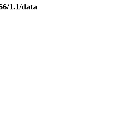
66/1.1/data