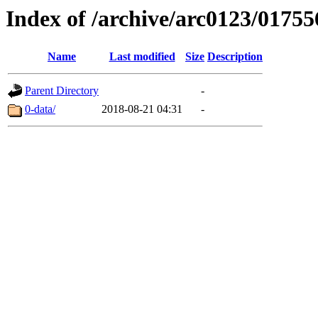
Index of /archive/arc0123/01755
Name
Last modified
Size
Description
Parent Directory
-
0-data/
2018-08-21 04:31
-