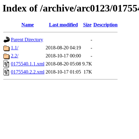
Index of /archive/arc0123/01755
Name
Last modified
Size
Description
Parent Directory
-
1.1/
2018-08-20 04:19
-
2.2/
2018-10-17 00:00
-
0175540.1.1.xml
2018-08-20 05:08
9.7K
0175540.2.2.xml
2018-10-17 01:05
17K