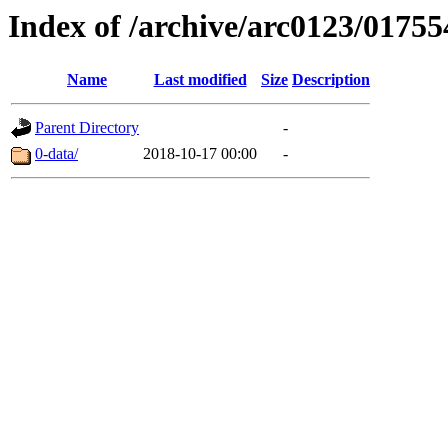
Index of /archive/arc0123/01755
Name
Last modified
Size
Description
Parent Directory
-
0-data/
2018-10-17 00:00
-