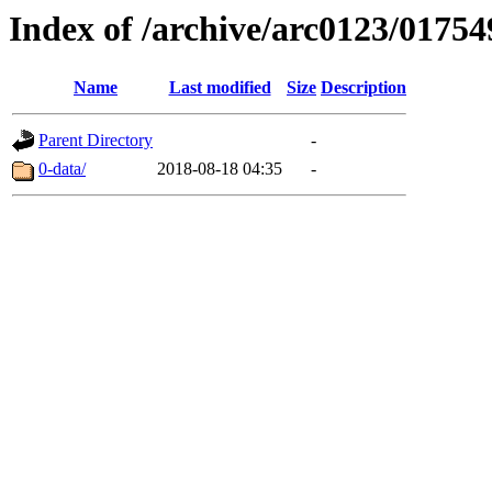
Index of /archive/arc0123/01754
Name
Last modified
Size
Description
Parent Directory
-
0-data/
2018-08-18 04:35
-