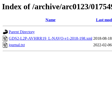
Index of /archive/arc0123/01754
Name
Last modi
Parent Directory
GDS2-L2P-AVHRR19_L-NAVO-v1-2018-198.xml
2018-08-18
journal.txt
2022-02-06