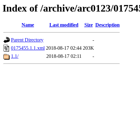
Index of /archive/arc0123/01754
Name
Last modified
Size
Description
Parent Directory
-
0175455.1.1.xml
2018-08-17 02:44
203K
1.1/
2018-08-17 02:11
-