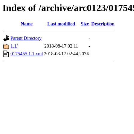
Index of /archive/arc0123/01754
Name
Last modified
Size
Description
Parent Directory
-
1.1/
2018-08-17 02:11
-
0175455.1.1.xml
2018-08-17 02:44
203K