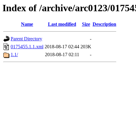
Index of /archive/arc0123/01754
Name
Last modified
Size
Description
Parent Directory
-
0175455.1.1.xml
2018-08-17 02:44
203K
1.1/
2018-08-17 02:11
-