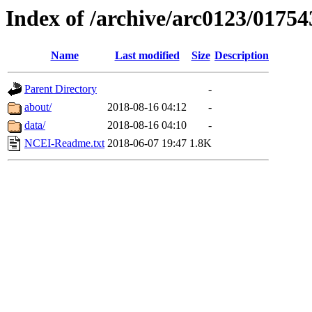
Index of /archive/arc0123/01754
Name
Last modified
Size
Description
Parent Directory
-
about/
2018-08-16 04:12
-
data/
2018-08-16 04:10
-
NCEI-Readme.txt
2018-06-07 19:47
1.8K