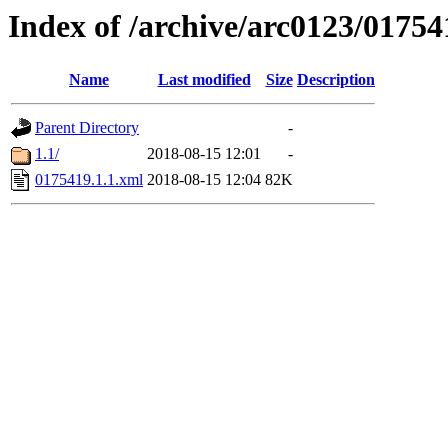
Index of /archive/arc0123/01754
Name
Last modified
Size
Description
Parent Directory
-
1.1/
2018-08-15 12:01
-
0175419.1.1.xml
2018-08-15 12:04
82K