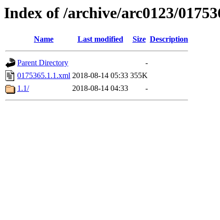
Index of /archive/arc0123/01753
Name
Last modified
Size
Description
Parent Directory
-
0175365.1.1.xml
2018-08-14 05:33
355K
1.1/
2018-08-14 04:33
-