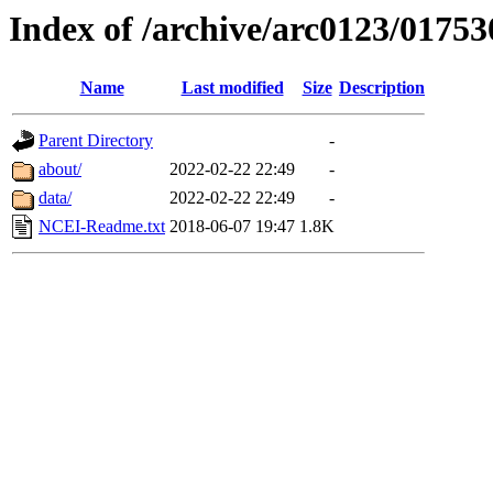
Index of /archive/arc0123/01753
Name
Last modified
Size
Description
Parent Directory
-
about/
2022-02-22 22:49
-
data/
2022-02-22 22:49
-
NCEI-Readme.txt
2018-06-07 19:47
1.8K