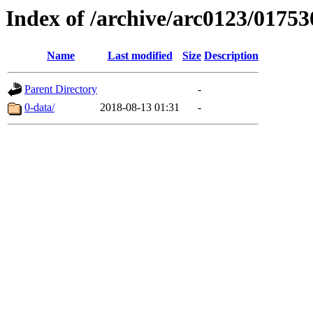
Index of /archive/arc0123/01753
Name
Last modified
Size
Description
Parent Directory
-
0-data/
2018-08-13 01:31
-