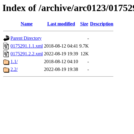
Index of /archive/arc0123/01752
Name
Last modified
Size
Description
Parent Directory
-
0175291.1.1.xml
2018-08-12 04:41
9.7K
0175291.2.2.xml
2022-08-19 19:39
12K
1.1/
2018-08-12 04:10
-
2.2/
2022-08-19 19:38
-