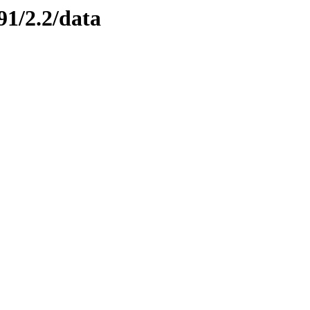
91/2.2/data