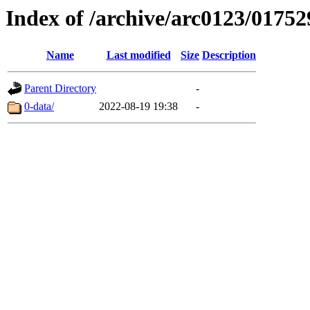
Index of /archive/arc0123/01752
Name
Last modified
Size
Description
Parent Directory
-
0-data/
2022-08-19 19:38
-