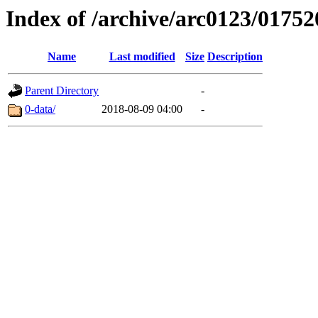
Index of /archive/arc0123/01752
Name
Last modified
Size
Description
Parent Directory
-
0-data/
2018-08-09 04:00
-