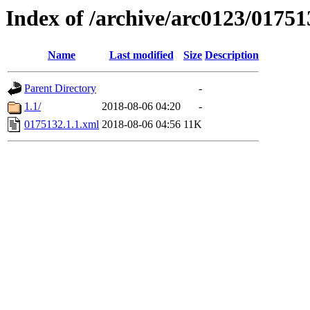
Index of /archive/arc0123/01751
Name
Last modified
Size
Description
Parent Directory
-
1.1/
2018-08-06 04:20
-
0175132.1.1.xml
2018-08-06 04:56
11K