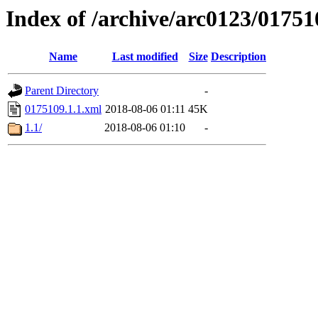
Index of /archive/arc0123/01751
Name
Last modified
Size
Description
Parent Directory
-
0175109.1.1.xml
2018-08-06 01:11
45K
1.1/
2018-08-06 01:10
-