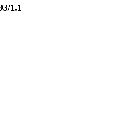
93/1.1