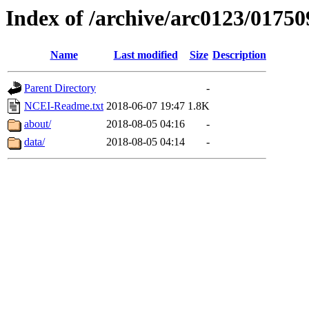
Index of /archive/arc0123/01750
Name
Last modified
Size
Description
Parent Directory
-
NCEI-Readme.txt
2018-06-07 19:47
1.8K
about/
2018-08-05 04:16
-
data/
2018-08-05 04:14
-