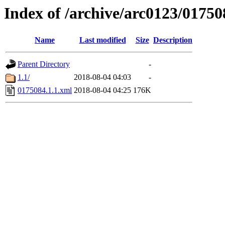
Index of /archive/arc0123/01750
Name
Last modified
Size
Description
Parent Directory
-
1.1/
2018-08-04 04:03
-
0175084.1.1.xml
2018-08-04 04:25
176K