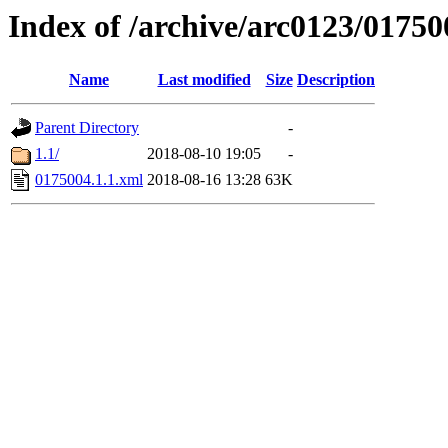
Index of /archive/arc0123/01750
Name
Last modified
Size
Description
Parent Directory
-
1.1/
2018-08-10 19:05
-
0175004.1.1.xml
2018-08-16 13:28
63K