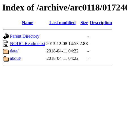
Index of /archive/arc0118/01724
Name
Last modified
Size
Description
Parent Directory
-
NODC-Readme.txt
2013-12-08 14:53
2.8K
data/
2018-04-11 04:22
-
about/
2018-04-11 04:22
-