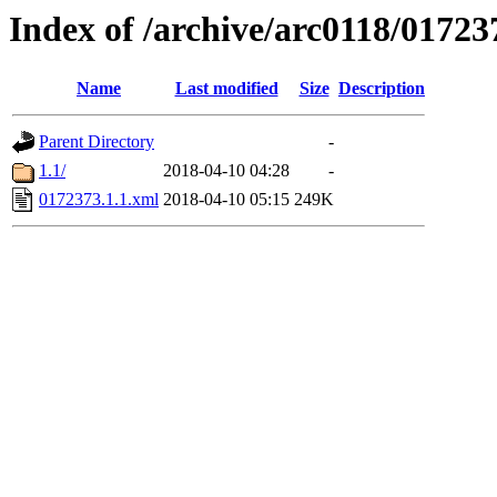
Index of /archive/arc0118/01723
Name
Last modified
Size
Description
Parent Directory
-
1.1/
2018-04-10 04:28
-
0172373.1.1.xml
2018-04-10 05:15
249K