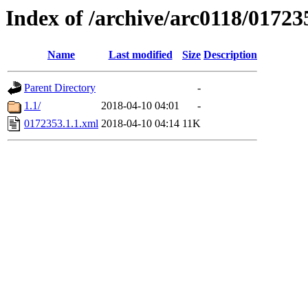
Index of /archive/arc0118/01723
Name
Last modified
Size
Description
Parent Directory
-
1.1/
2018-04-10 04:01
-
0172353.1.1.xml
2018-04-10 04:14
11K